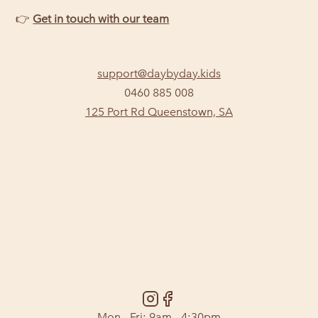
👉
Get in touch with our team
support@daybyday.kids
0460 885 008
125 Port Rd Queenstown, SA
Mon - Fri: 9am - 4:30pm