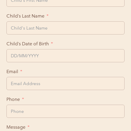
Child’s Last Name
Child’s Date of Birth
Email
Phone
Message