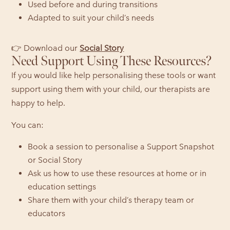
Used before and during transitions
Adapted to suit your child’s needs
👉 Download our
Social Story
Need Support Using These Resources?
If you would like help personalising these tools or want
support using them with your child, our therapists are
happy to help.
You can:
Book a session to personalise a Support Snapshot
or Social Story
Ask us how to use these resources at home or in
education settings
Share them with your child’s therapy team or
educators