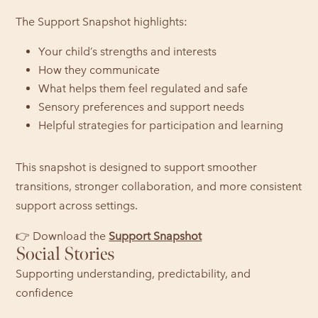
The Support Snapshot highlights:
Your child’s strengths and interests
How they communicate
What helps them feel regulated and safe
Sensory preferences and support needs
Helpful strategies for participation and learning
This snapshot is designed to support smoother
transitions, stronger collaboration, and more consistent
support across settings.
👉 Download the
Support Snapshot
Social Stories
Supporting understanding, predictability, and
confidence