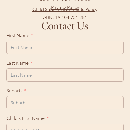
Privacy Policy
Child Safe Environments Policy
ABN: 19 104 751 281
Contact Us
First Name
Last Name
Suburb
Child’s First Name