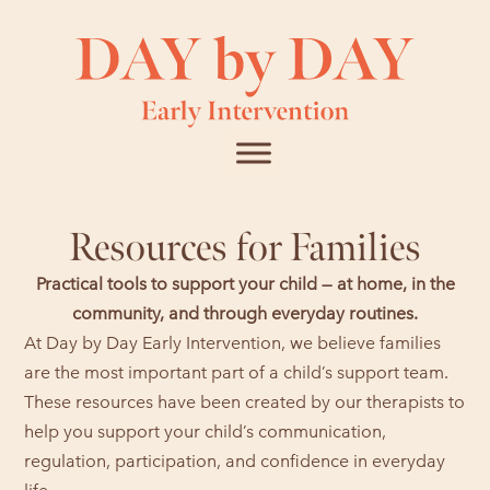
Resources for Families
Practical tools to support your child — at home, in the
community, and through everyday routines.
At Day by Day Early Intervention, we believe families
are the most important part of a child’s support team.
These resources have been created by our therapists to
help you support your child’s communication,
regulation, participation, and confidence in everyday