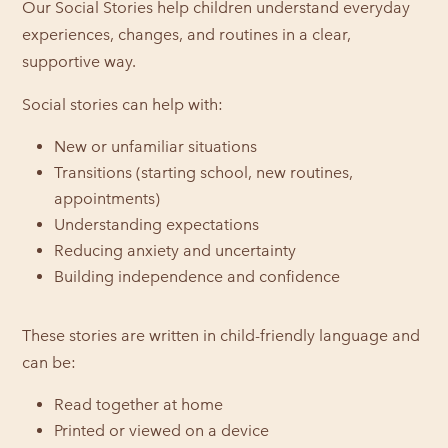
Our Social Stories help children understand everyday
experiences, changes, and routines in a clear,
supportive way.
Social stories can help with:
New or unfamiliar situations
Transitions (starting school, new routines,
appointments)
Understanding expectations
Reducing anxiety and uncertainty
Building independence and confidence
These stories are written in child-friendly language and
can be:
Read together at home
Printed or viewed on a device