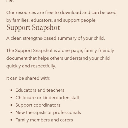
life.
Our resources are free to download and can be used
by families, educators, and support people.
Support Snapshot
A clear, strengths-based summary of your child.
The Support Snapshot is a one-page, family-friendly
document that helps others understand your child
quickly and respectfully.
It can be shared with:
Educators and teachers
Childcare or kindergarten staff
Support coordinators
New therapists or professionals
Family members and carers