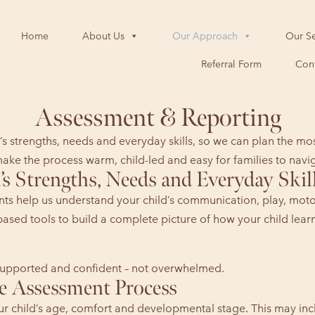
Home
About Us
Our Approach
Our Se
Referral Form
Cont
Assessment & Reporting
s strengths, needs and everyday skills, so we can plan the mo
ake the process warm, child-led and easy for families to navi
s Strengths, Needs and Everyday Skil
ts help us understand your child’s communication, play, motor,
based tools to build a complete picture of how your child le
, supported and confident – not overwhelmed.
e Assessment Process
our child’s age, comfort and developmental stage. This may in