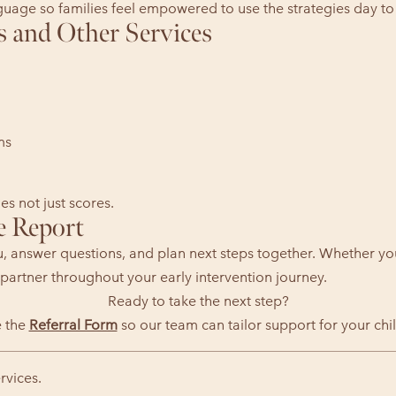
nguage so families feel empowered to use the strategies day to
s and Other Services
ms
s not just scores.
e Report
u, answer questions, and plan next steps together. Whether yo
partner throughout your early intervention journey.
Ready to take the next step?
 the
Referral Form
so our team can tailor support for your chil
rvices.