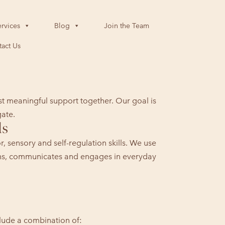
rvices
Blog
Join the Team
act Us
st meaningful support together. Our goal is
gate.
ls
 sensory and self-regulation skills. We use
arns, communicates and engages in everyday
clude a combination of: