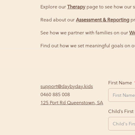
Explore our
Therapy
page to see how our s
Read about our
Assessment & Reporting
pr
See how we partner with families on our
Wo
Find out how we set meaningful goals on 
First Name
support@daybyday.kids
0460 885 008
125 Port Rd Queenstown, SA
Child’s Firs