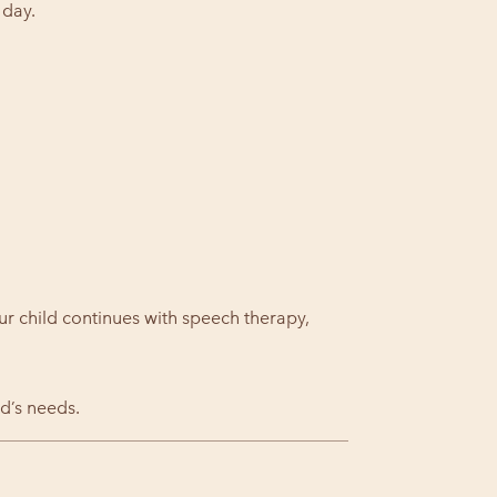
 day.
ur child continues with speech therapy,
d’s needs.