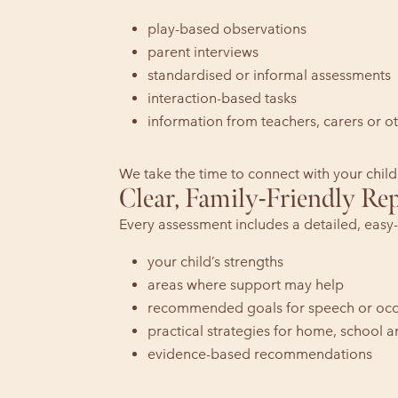
play-based observations
parent interviews
standardised or informal assessments
interaction-based tasks
information from teachers, carers or ot
We take the time to connect with your child
Clear, Family-Friendly Re
Every assessment includes a detailed, easy-
your child’s strengths
areas where support may help
recommended goals for speech or occ
practical strategies for home, school
evidence-based recommendations