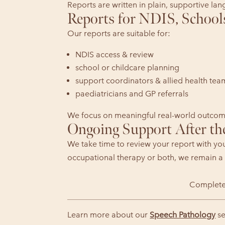
Reports are written in plain, supportive la
Reports for NDIS, School
Our reports are suitable for:
NDIS access & review
school or childcare planning
support coordinators & allied health tea
paediatricians and GP referrals
We focus on meaningful real-world outcome
Ongoing Support After th
We take time to review your report with yo
occupational therapy or both, we remain a 
Complete
Learn more about our
Speech Pathology
se