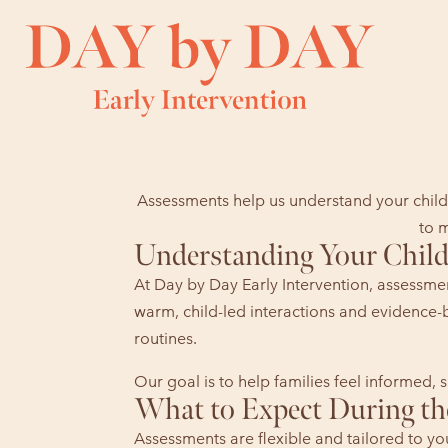
Assessments help us understand your child’
to m
Understanding Your Child’
At Day by Day Early Intervention, assessmen
warm, child-led interactions and evidence-
routines.
Our goal is to help families feel informed
What to Expect During th
Assessments are flexible and tailored to y