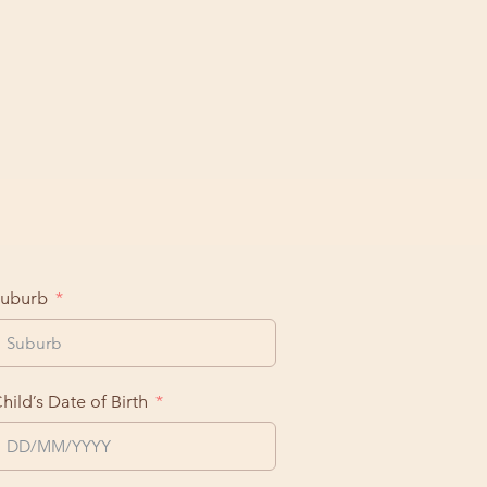
uburb
hild’s Date of Birth