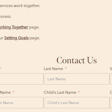
ervices work together.
ocess.
rking Together
page.
our
Setting Goals
page.
Contact Us
Last Name
S
t Name
Child’s Last Name
C