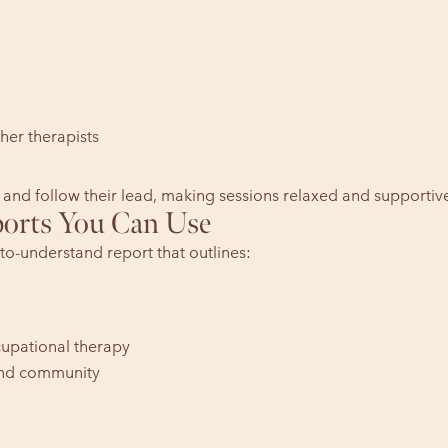
her therapists
 and follow their lead, making sessions relaxed and supportiv
ports You Can Use
to-understand report that outlines:
upational therapy
 and community