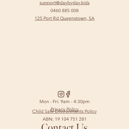
support@daybyday.kids
0460 885 008
125 Port Rd Queenstown, SA
Mon - Fri: 9am - 4:30pm
Privacy Policy
Child Safe Environments Policy
ABN: 19 104 751 281
Contact Us