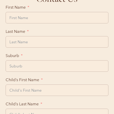
First Name
Last Name
Suburb
Child’s First Name
Child’s Last Name