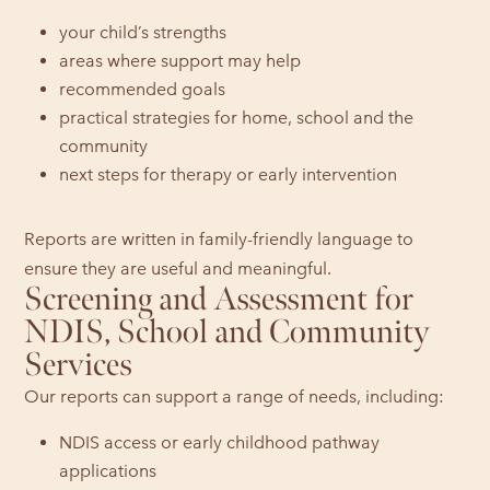
your child’s strengths
areas where support may help
recommended goals
practical strategies for home, school and the
community
next steps for therapy or early intervention
Reports are written in family-friendly language to
ensure they are useful and meaningful.
Screening and Assessment for
NDIS, School and Community
Services
Our reports can support a range of needs, including:
NDIS access or early childhood pathway
applications