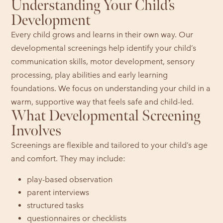
Understanding Your Child’s
Development
Every child grows and learns in their own way. Our
developmental screenings help identify your child’s
communication skills, motor development, sensory
processing, play abilities and early learning
foundations. We focus on understanding your child in a
warm, supportive way that feels safe and child-led.
What Developmental Screening
Involves
Screenings are flexible and tailored to your child’s age
and comfort. They may include:
play-based observation
parent interviews
structured tasks
questionnaires or checklists