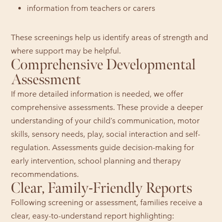
information from teachers or carers
These screenings help us identify areas of strength and
where support may be helpful.
Comprehensive Developmental
Assessment
If more detailed information is needed, we offer
comprehensive assessments. These provide a deeper
understanding of your child’s communication, motor
skills, sensory needs, play, social interaction and self-
regulation. Assessments guide decision-making for
early intervention, school planning and therapy
recommendations.
Clear, Family-Friendly Reports
Following screening or assessment, families receive a
clear, easy-to-understand report highlighting: