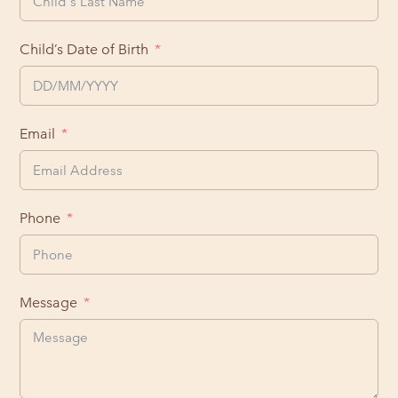
Child’s Date of Birth
Email
Phone
Message