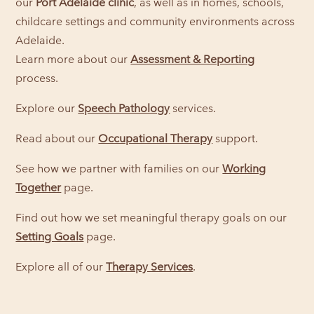
our
Port Adelaide clinic
, as well as in homes, schools,
childcare settings and community environments across
Adelaide.
Learn more about our
Assessment & Reporting
process.
Explore our
Speech Pathology
services.
Read about our
Occupational Therapy
support.
See how we partner with families on our
Working
Together
page.
Find out how we set meaningful therapy goals on our
Setting Goals
page.
Explore all of our
Therapy Services
.