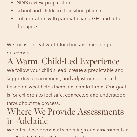
NDIS review preparation
school and childcare transition planning
collaboration with paediatricians, GPs and other
therapists
We focus on real-world function and meaningful
outcomes.
A Warm, Child-Led Experience
We follow your child’s lead, create a predictable and
supportive environment, and adjust our approach
based on what helps them feel comfortable. Our goal
is for children to feel safe, connected and understood
throughout the process.
Where We Provide Assessments
in Adelaide
We offer developmental screenings and assessments at