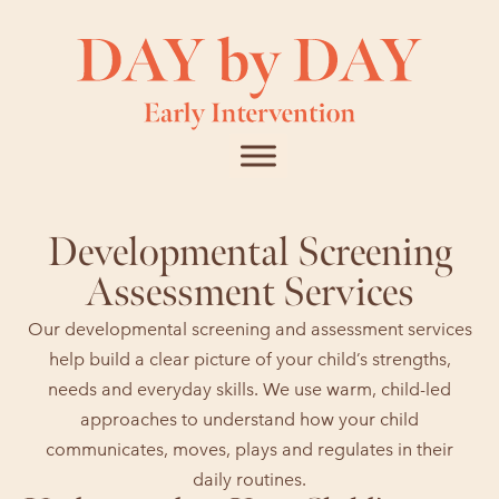
Developmental Screening
Assessment Services
Our developmental screening and assessment services
help build a clear picture of your child’s strengths,
needs and everyday skills. We use warm, child-led
approaches to understand how your child
communicates, moves, plays and regulates in their
daily routines.