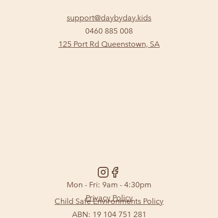
support@daybyday.kids
0460 885 008
125 Port Rd Queenstown, SA
Mon - Fri: 9am - 4:30pm
Privacy Policy
Child Safe Environments Policy
ABN: 19 104 751 281