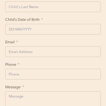
Child’s Date of Birth
Email
Phone
Message