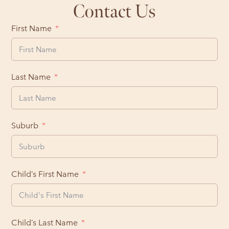
Contact Us
First Name
Last Name
Suburb
Child’s First Name
Child’s Last Name