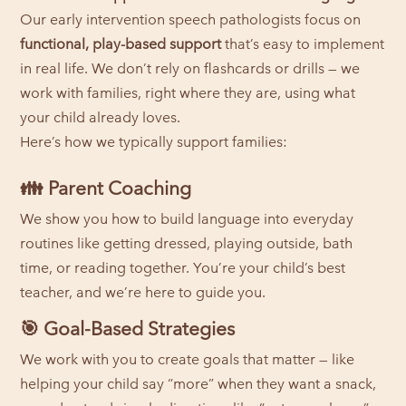
Our early intervention speech pathologists focus on
functional, play-based support
that’s easy to implement
in real life. We don’t rely on flashcards or drills — we
work with families, right where they are, using what
your child already loves.
Here’s how we typically support families:
👪
Parent Coaching
We show you how to build language into everyday
routines like getting dressed, playing outside, bath
time, or reading together. You’re your child’s best
teacher, and we’re here to guide you.
🎯
Goal-Based Strategies
We work with you to create goals that matter — like
helping your child say “more” when they want a snack,