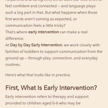
feel confident and connected — and language plays
such a big part in that. But what happens when those
first words aren’t coming as expected, or
communication feels a little tricky?
That’s where
early intervention
can make a real
difference.
At
Day by Day Early Intervention
, we work closely with
families of toddlers to support communication from the
ground up — through play, connection, and everyday
routines.
Here’s what that looks like in practice.
First, What Is Early Intervention?
Early intervention refers to therapy and support
provided to children aged 0–6 who may be