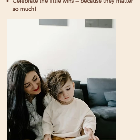
Celebrate the little wins — because they matter
so much!