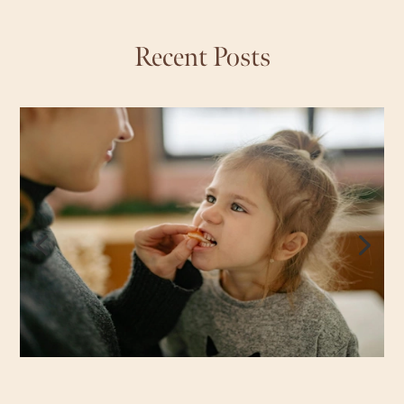
Recent Posts