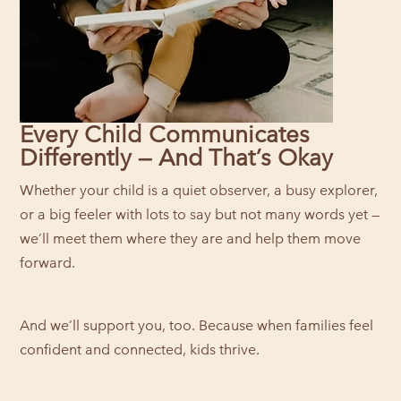
Every Child Communicates
Differently — And That’s Okay
Whether your child is a quiet observer, a busy explorer,
or a big feeler with lots to say but not many words yet —
we’ll meet them where they are and help them move
forward.
And we’ll support you, too. Because when families feel
confident and connected, kids thrive.