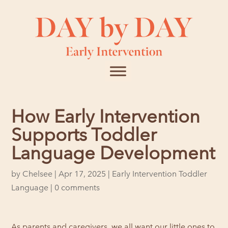
How Early Intervention
Supports Toddler
Language Development
by
Chelsee
|
Apr 17, 2025
|
Early Intervention Toddler
Language
|
0 comments
As parents and caregivers, we all want our little ones to