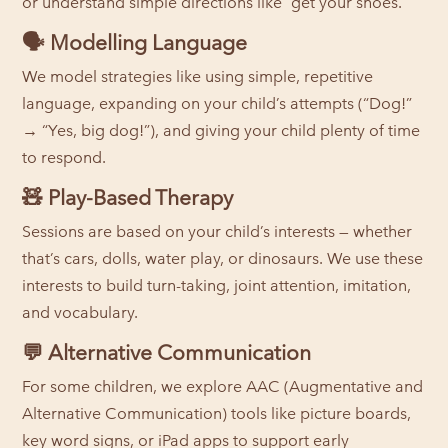
or understand simple directions like “get your shoes.”
🗣️
Modelling Language
We model strategies like using simple, repetitive
language, expanding on your child’s attempts (“Dog!”
→ “Yes, big dog!”), and giving your child plenty of time
to respond.
🧸
Play-Based Therapy
Sessions are based on your child’s interests — whether
that’s cars, dolls, water play, or dinosaurs. We use these
interests to build turn-taking, joint attention, imitation,
and vocabulary.
💬
Alternative Communication
For some children, we explore AAC (Augmentative and
Alternative Communication) tools like picture boards,
key word signs, or iPad apps to support early