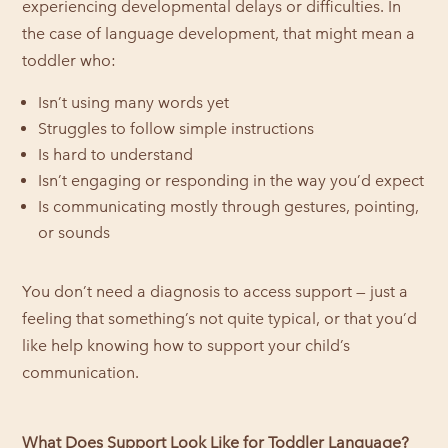
experiencing developmental delays or difficulties. In
the case of language development, that might mean a
toddler who:
Isn’t using many words yet
Struggles to follow simple instructions
Is hard to understand
Isn’t engaging or responding in the way you’d expect
Is communicating mostly through gestures, pointing,
or sounds
You don’t need a diagnosis to access support — just a
feeling that something’s not quite typical, or that you’d
like help knowing how to support your child’s
communication.
What Does Support Look Like for Toddler Language?