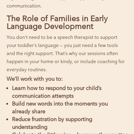
communication.
The Role of Families in Early
Language Development
You don’t need to be a speech therapist to support
your toddler’s language — you just need a few tools
and the right support. That’s why our sessions often
happen in your home or kindy, or include coaching for
everyday routines.
We’ll work with you to:
Learn how to respond to your child’s
communication attempts
Build new words into the moments you
already share
Reduce frustration by supporting
understanding