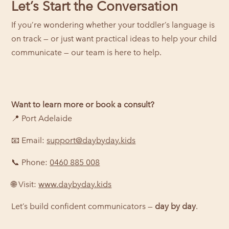
Let’s Start the Conversation
If you’re wondering whether your toddler’s language is
on track — or just want practical ideas to help your child
communicate — our team is here to help.
Want to learn more or book a consult?
📍 Port Adelaide
📧 Email:
support@daybyday.kids
📞 Phone:
0460 885 008
🌐 Visit:
www.daybyday.kids
Let’s build confident communicators —
day by day
.